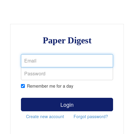
Paper Digest
Remember me for a day
Login
Create new account
Forgot password?