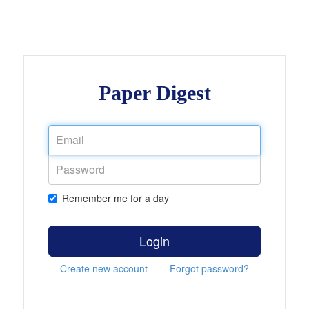
Paper Digest
Remember me for a day
Login
Create new account
Forgot password?