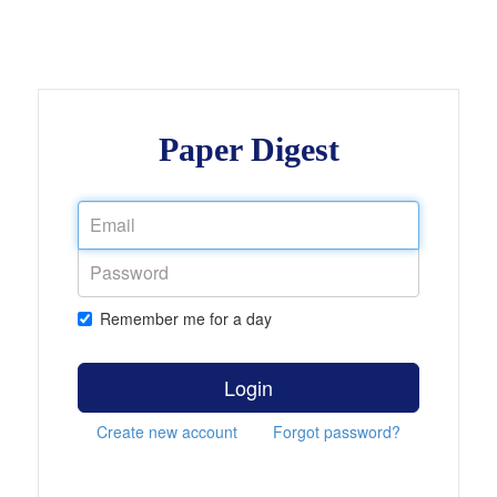
Paper Digest
Remember me for a day
Login
Create new account
Forgot password?