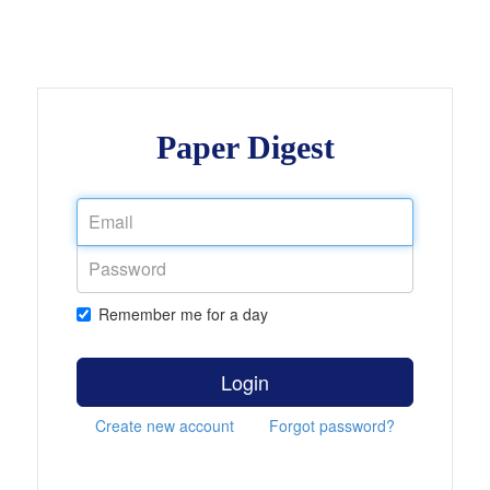
Paper Digest
Remember me for a day
Login
Create new account
Forgot password?