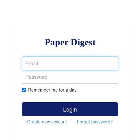
Paper Digest
Remember me for a day
Login
Create new account
Forgot password?