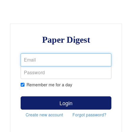
Paper Digest
Remember me for a day
Login
Create new account
Forgot password?