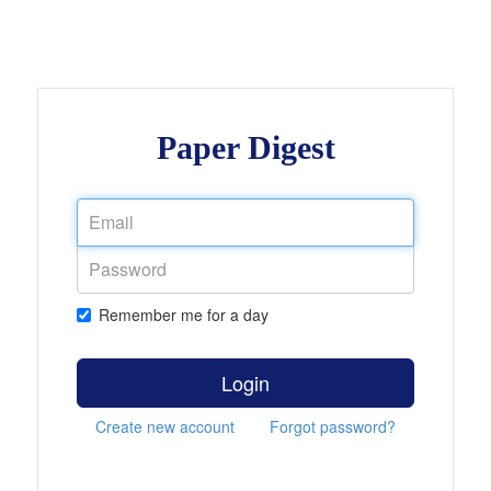
Paper Digest
Remember me for a day
Login
Create new account
Forgot password?