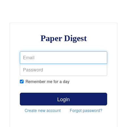
Paper Digest
Remember me for a day
Login
Create new account
Forgot password?