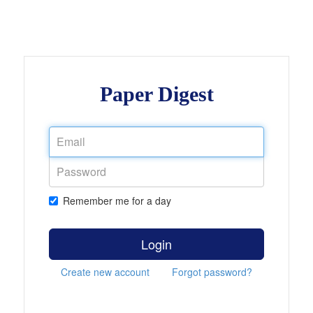
Paper Digest
Remember me for a day
Login
Create new account
Forgot password?