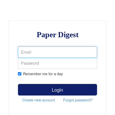
Paper Digest
Remember me for a day
Login
Create new account
Forgot password?