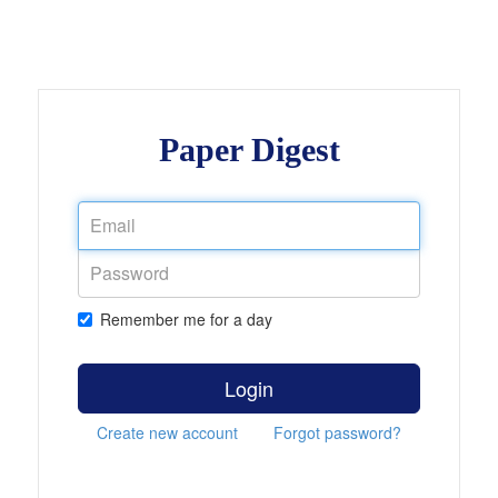
Paper Digest
Remember me for a day
Login
Create new account
Forgot password?