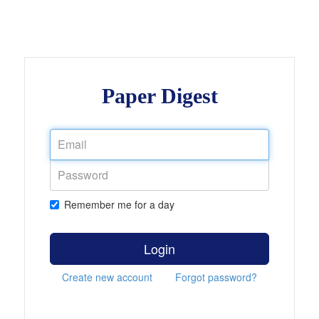
Paper Digest
Remember me for a day
Login
Create new account
Forgot password?