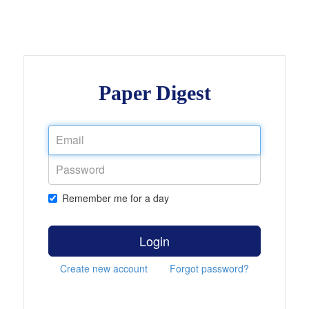
Paper Digest
Remember me for a day
Login
Create new account
Forgot password?