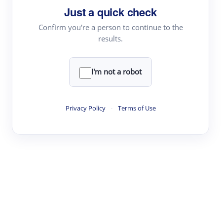
Just a quick check
Topic Tracking
Best Papers
Confirm you're a person to continue to the
results.
Read & Write
I'm not a robot
Academic Reader
arXiv Daily
Privacy Policy
·
Terms of Use
Academic Writer
Text Rewriter
Research
Literature Review
Question Answering
Research Copilot