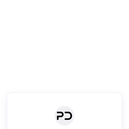
Paper Digest
Venue Search
Search journals & conferences using venue name or
keyword
Past Week
Past Month
Past Year
Past 5 Years
Any time
Try:
·
·
·
·
Plos One
NIPS
manifold alignment
lyme disease
Paper Digest
Daily Digest
Conference Digest