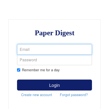
Paper Digest
Remember me for a day
Login
Create new account
Forgot password?