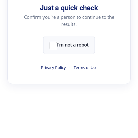
Just a quick check
Topic Tracking
Best Papers
Confirm you're a person to continue to the
results.
Read & Write
I'm not a robot
Academic Reader
arXiv Daily
Privacy Policy
·
Terms of Use
Academic Writer
Text Rewriter
Research
Literature Review
Question Answering
Research Copilot