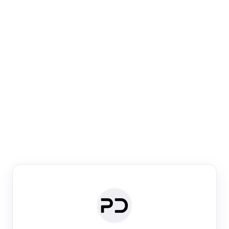
Paper Digest
Venue Search
Search journals & conferences using venue name or
keyword
Past Week
Past Month
Past Year
Past 5 Years
Any time
Try:
·
·
·
·
Plos One
NIPS
manifold alignment
lyme disease
Paper Digest
Daily Digest
Conference Digest