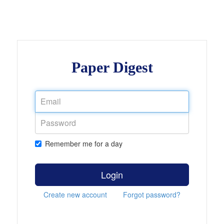
Paper Digest
Remember me for a day
Login
Create new account
Forgot password?