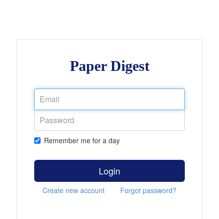
Paper Digest
Remember me for a day
Login
Create new account
Forgot password?