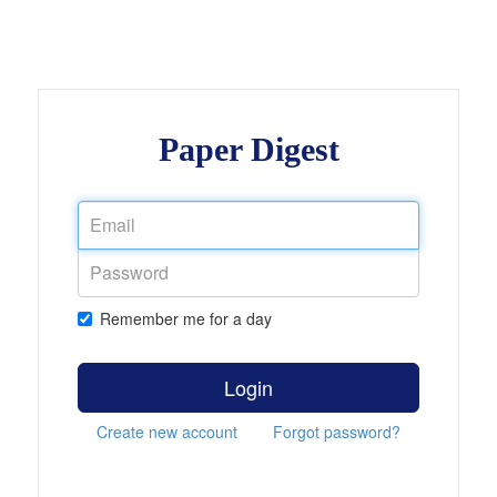
Paper Digest
Remember me for a day
Login
Create new account
Forgot password?