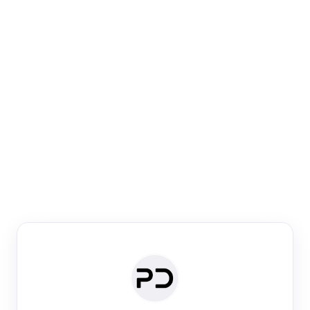
Paper Digest
Venue Search
Search journals & conferences using venue name or
keyword
Past Week
Past Month
Past Year
Past 5 Years
Any time
Try:
·
·
·
·
Plos One
NIPS
manifold alignment
lyme disease
Paper Digest
Daily Digest
Conference Digest