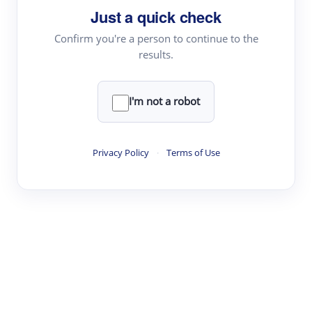
Just a quick check
Topic Tracking
Best Papers
Confirm you're a person to continue to the
results.
Read & Write
I'm not a robot
Academic Reader
arXiv Daily
Privacy Policy
·
Terms of Use
Academic Writer
Text Rewriter
Research
Literature Review
Question Answering
Research Copilot