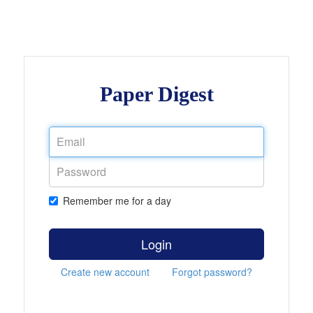
Paper Digest
Remember me for a day
Login
Create new account
Forgot password?