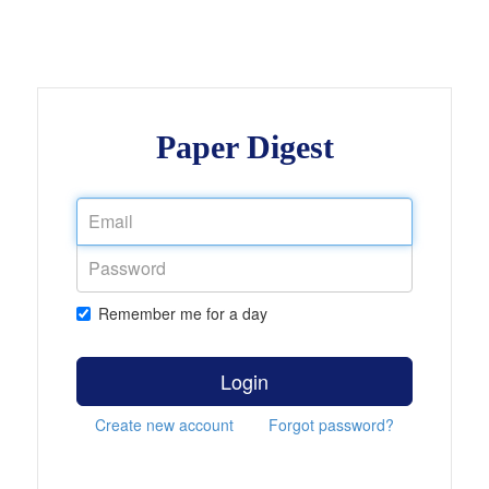
Paper Digest
Remember me for a day
Login
Create new account
Forgot password?