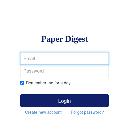
Paper Digest
Remember me for a day
Login
Create new account
Forgot password?