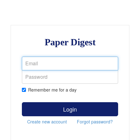
Paper Digest
Remember me for a day
Login
Create new account
Forgot password?