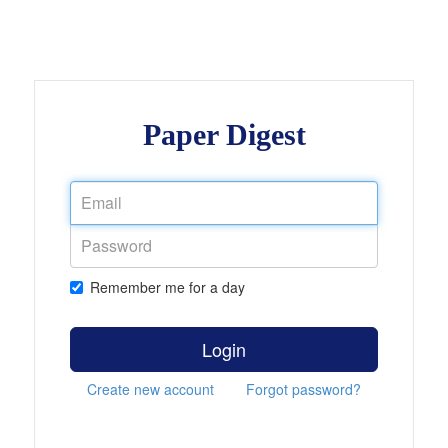
Paper Digest
Remember me for a day
Login
Create new account
Forgot password?