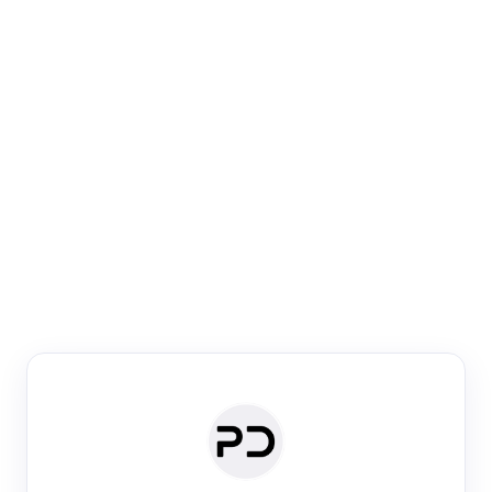
Paper Digest
Venue Search
Search journals & conferences using venue name or
keyword
Past Week
Past Month
Past Year
Past 5 Years
Any time
Try:
·
·
·
·
Plos One
NIPS
manifold alignment
lyme disease
Paper Digest
Daily Digest
Conference Digest