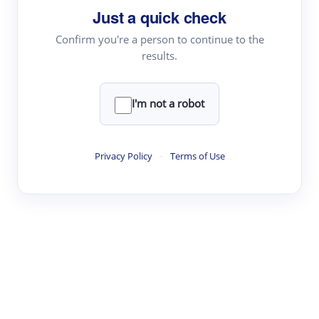
Just a quick check
Topic Tracking
Best Papers
Confirm you're a person to continue to the
results.
Read & Write
I'm not a robot
Academic Reader
arXiv Daily
Privacy Policy
·
Terms of Use
Academic Writer
Text Rewriter
Research
Literature Review
Question Answering
Research Copilot