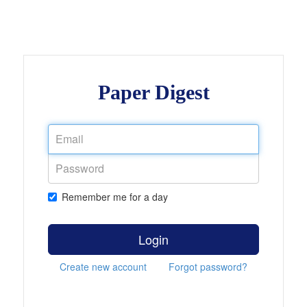
Paper Digest
Remember me for a day
Login
Create new account
Forgot password?