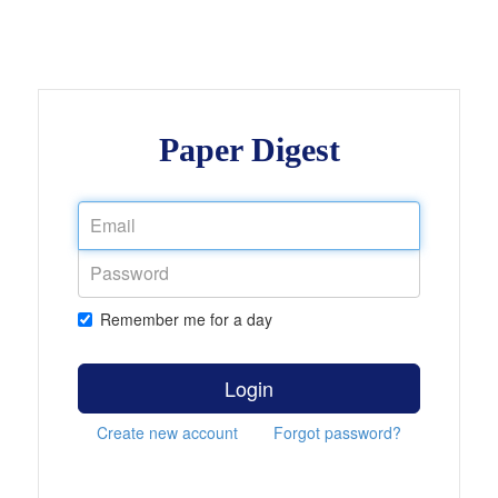
Paper Digest
Remember me for a day
Login
Create new account
Forgot password?