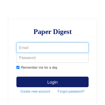
Paper Digest
Remember me for a day
Login
Create new account
Forgot password?