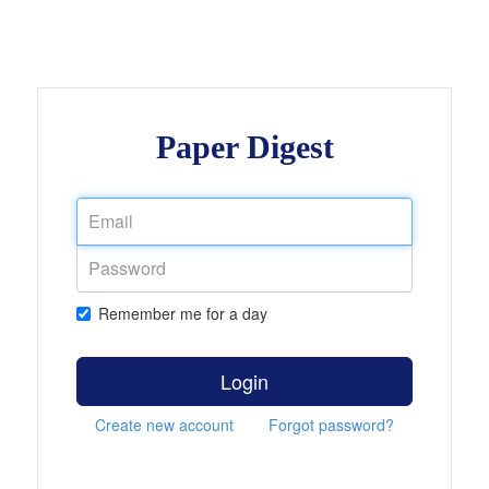
Paper Digest
Remember me for a day
Login
Create new account
Forgot password?