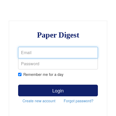
Paper Digest
Remember me for a day
Login
Create new account
Forgot password?