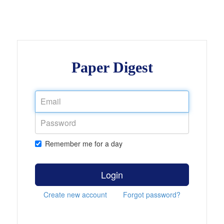
Paper Digest
Remember me for a day
Login
Create new account
Forgot password?