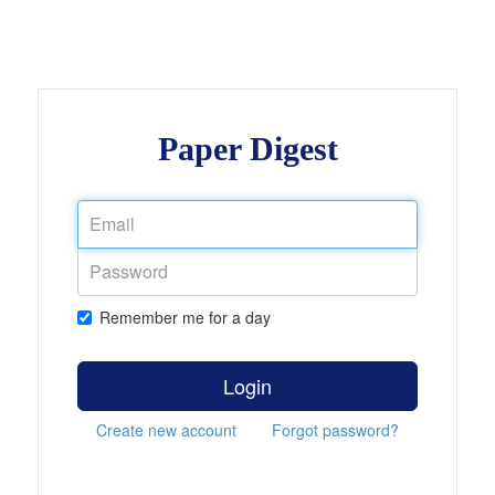
Paper Digest
Remember me for a day
Login
Create new account
Forgot password?