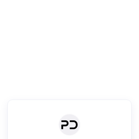
Paper Digest
Venue Search
Search journals & conferences using venue name or
keyword
Past Week
Past Month
Past Year
Past 5 Years
Any time
Try:
·
·
·
·
Plos One
NIPS
manifold alignment
lyme disease
Paper Digest
Daily Digest
Conference Digest