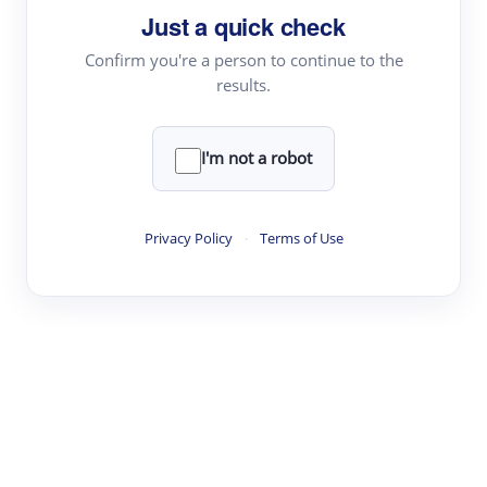
Just a quick check
Topic Tracking
Best Papers
Confirm you're a person to continue to the
results.
Read & Write
I'm not a robot
Academic Reader
arXiv Daily
Privacy Policy
·
Terms of Use
Academic Writer
Text Rewriter
Research
Literature Review
Question Answering
Research Copilot