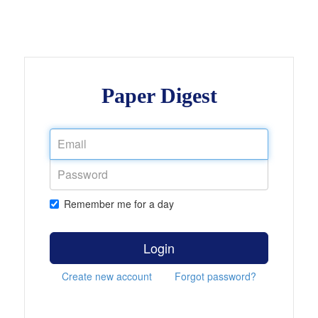
Paper Digest
Remember me for a day
Login
Create new account
Forgot password?