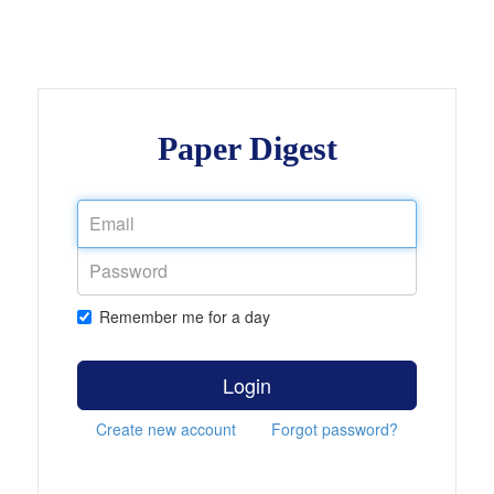
Paper Digest
Remember me for a day
Login
Create new account
Forgot password?