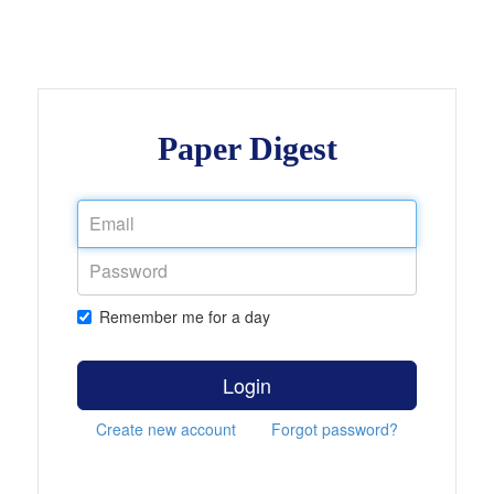
Paper Digest
Remember me for a day
Login
Create new account
Forgot password?