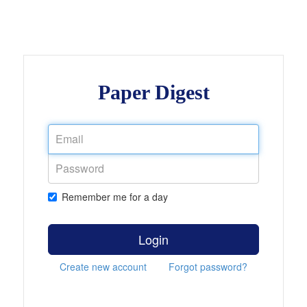
Paper Digest
Remember me for a day
Login
Create new account
Forgot password?