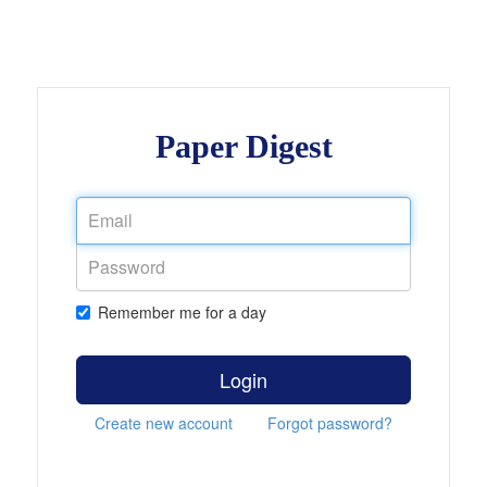
Paper Digest
Remember me for a day
Login
Create new account
Forgot password?