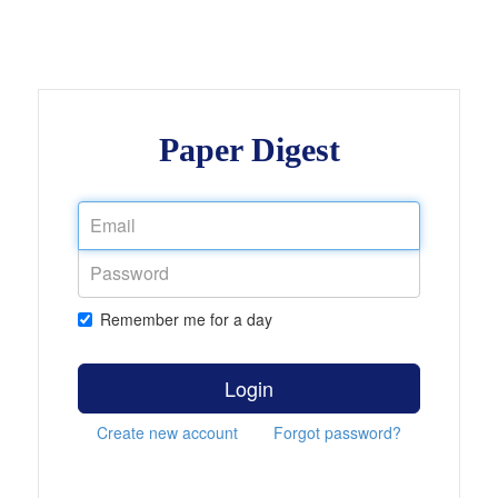
Paper Digest
Remember me for a day
Login
Create new account
Forgot password?