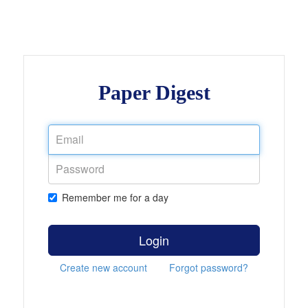
Paper Digest
Remember me for a day
Login
Create new account
Forgot password?