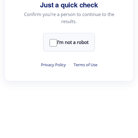
Just a quick check
Text Rewriter
Confirm you're a person to continue to the
results.
·
·
·
·
Digest
Read
Write
Research
Review
©
·
·
·
·
·
|
Paper Digest
FAQ
Sign-up
Terms
Privacy
Share
New York
I'm not a robot
Privacy Policy
·
Terms of Use