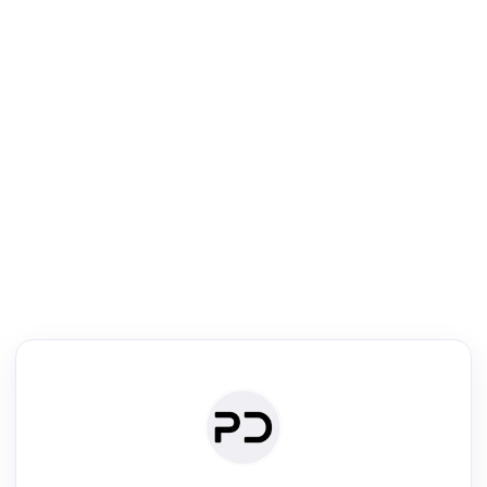
R
Venue Search
Search journals & conferences using venue name or keyword
Past Week
Past Month
Past Year
Past 5 Years
Any time
Try:
·
·
·
·
Plos One
NIPS
manifold alignment
lyme disease
Read & Write
Academic Reader
arXiv Daily
Academic Writer