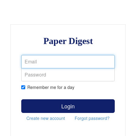
Paper Digest
Remember me for a day
Login
Create new account
Forgot password?