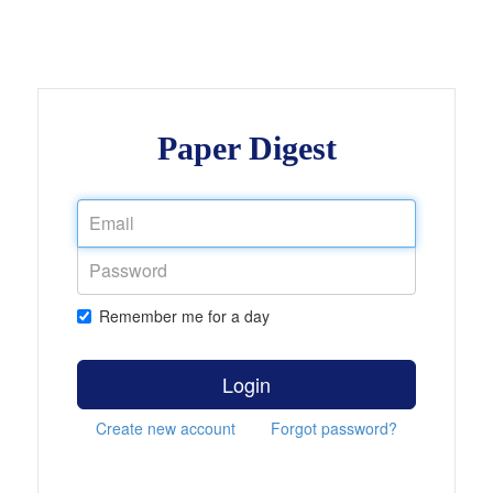
Paper Digest
Remember me for a day
Login
Create new account
Forgot password?