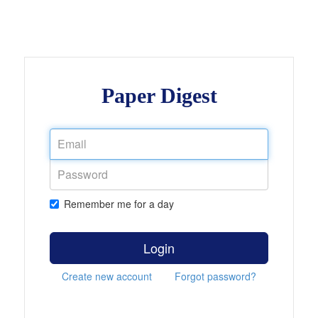
Paper Digest
Remember me for a day
Login
Create new account
Forgot password?