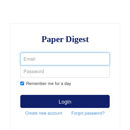
Paper Digest
Remember me for a day
Login
Create new account
Forgot password?