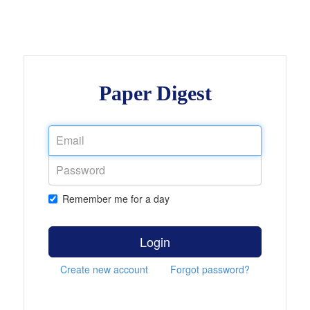
Paper Digest
Remember me for a day
Login
Create new account
Forgot password?