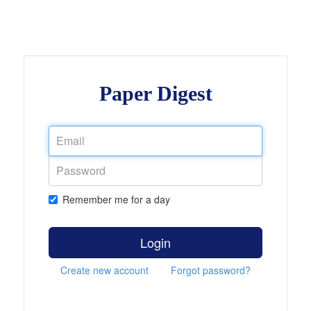
Paper Digest
Remember me for a day
Login
Create new account
Forgot password?