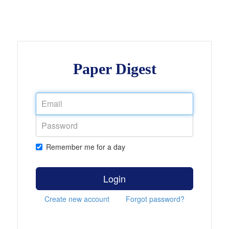
Paper Digest
Remember me for a day
Login
Create new account
Forgot password?