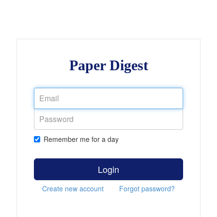
Paper Digest
Remember me for a day
Login
Create new account
Forgot password?